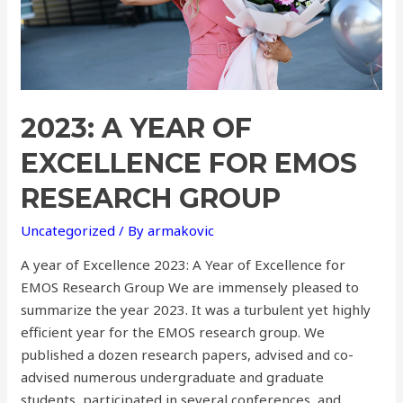
2023: A YEAR OF
EXCELLENCE FOR EMOS
RESEARCH GROUP
Uncategorized
/ By
armakovic
A year of Excellence 2023: A Year of Excellence for
EMOS Research Group We are immensely pleased to
summarize the year 2023. It was a turbulent yet highly
efficient year for the EMOS research group. We
published a dozen research papers, advised and co-
advised numerous undergraduate and graduate
students, participated in several conferences, and