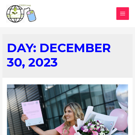
DAY:
DECEMBER
30, 2023