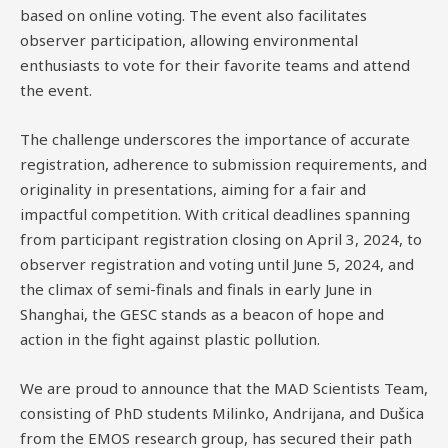
based on online voting. The event also facilitates
observer participation, allowing environmental
enthusiasts to vote for their favorite teams and attend
the event.
The challenge underscores the importance of accurate
registration, adherence to submission requirements, and
originality in presentations, aiming for a fair and
impactful competition. With critical deadlines spanning
from participant registration closing on April 3, 2024, to
observer registration and voting until June 5, 2024, and
the climax of semi-finals and finals in early June in
Shanghai, the GESC stands as a beacon of hope and
action in the fight against plastic pollution.
We are proud to announce that the MAD Scientists Team,
consisting of PhD students Milinko, Andrijana, and Dušica
from the EMOS research group, has secured their path