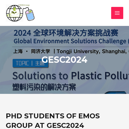
GESC2024
PHD STUDENTS OF EMOS
GROUP AT GESC2024