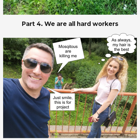
Part 4. We are all hard workers