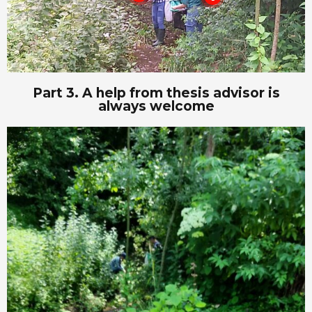
Part 3. A help from thesis advisor is
always welcome