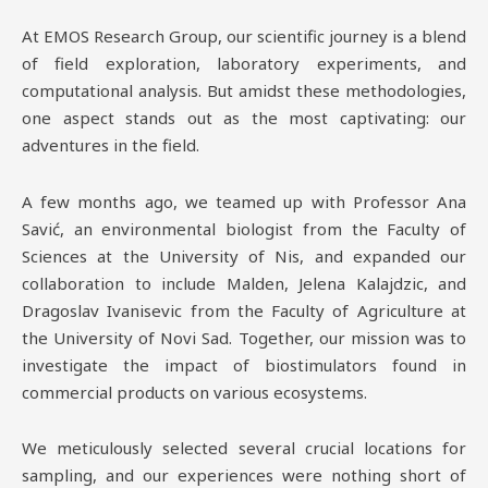
At EMOS Research Group, our scientific journey is a blend
of field exploration, laboratory experiments, and
computational analysis. But amidst these methodologies,
one aspect stands out as the most captivating: our
adventures in the field.
A few months ago, we teamed up with Professor Ana
Savić, an environmental biologist from the Faculty of
Sciences at the University of Nis, and expanded our
collaboration to include Malden, Jelena Kalajdzic, and
Dragoslav Ivanisevic from the Faculty of Agriculture at
the University of Novi Sad. Together, our mission was to
investigate the impact of biostimulators found in
commercial products on various ecosystems.
We meticulously selected several crucial locations for
sampling, and our experiences were nothing short of