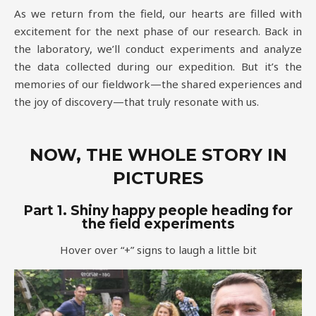
As we return from the field, our hearts are filled with
excitement for the next phase of our research. Back in
the laboratory, we’ll conduct experiments and analyze
the data collected during our expedition. But it’s the
memories of our fieldwork—the shared experiences and
the joy of discovery—that truly resonate with us.
NOW, THE WHOLE STORY IN
PICTURES
Part 1. Shiny happy people heading for
the field experiments
Hover over “+” signs to laugh a little bit