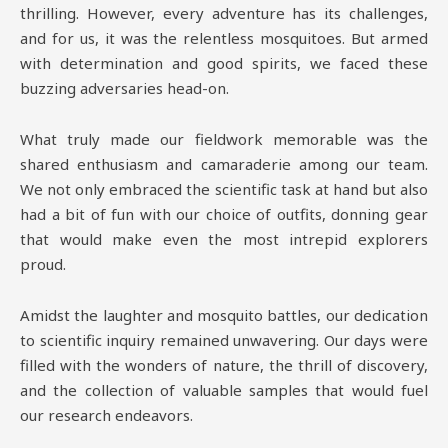
thrilling. However, every adventure has its challenges,
and for us, it was the relentless mosquitoes. But armed
with determination and good spirits, we faced these
buzzing adversaries head-on.
What truly made our fieldwork memorable was the
shared enthusiasm and camaraderie among our team.
We not only embraced the scientific task at hand but also
had a bit of fun with our choice of outfits, donning gear
that would make even the most intrepid explorers
proud.
Amidst the laughter and mosquito battles, our dedication
to scientific inquiry remained unwavering. Our days were
filled with the wonders of nature, the thrill of discovery,
and the collection of valuable samples that would fuel
our research endeavors.