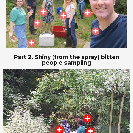
Part 2. Shiny (from the spray) bitten
people sampling