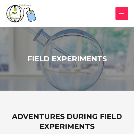
FIELD EXPERIMENTS
ADVENTURES DURING FIELD
EXPERIMENTS