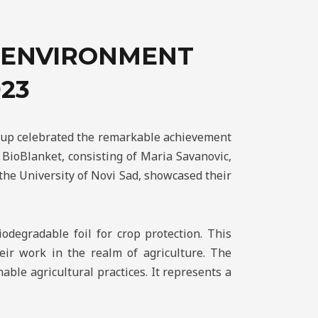
L ENVIRONMENT
23
roup celebrated the remarkable achievement
BioBlanket, consisting of Maria Savanovic,
the University of Novi Sad, showcased their
odegradable foil for crop protection. This
eir work in the realm of agriculture. The
able agricultural practices. It represents a