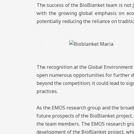
The success of the BioBlanket team is not ju
with the growing global emphasis on eco-f
potentially reducing the reliance on tradit
The recognition at the Global Environment 
open numerous opportunities for further de
beyond the competition; it could lead to sig
practices.
As the EMOS research group and the broader
future prospects of the BioBlanket project.
the team members. The EMOS research grou
development of the BioBlanket project, whi