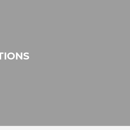
TIONS