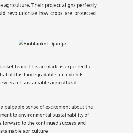
e agriculture. Their project aligns perfectly
uld revolutionize how crops are protected,
lanket team. This accolade is expected to
al of this biodegradable foil extends
 new era of sustainable agricultural
 a palpable sense of excitement about the
tment to environmental sustainability of
 forward to the continued success and
stainable agriculture.