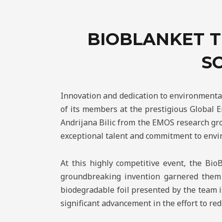
BIOBLANKET T
S
Innovation and dedication to environmenta
of its members at the prestigious Global 
Andrijana Bilic from the EMOS research gro
exceptional talent and commitment to envi
At this highly competitive event, the Bio
groundbreaking invention garnered them t
biodegradable foil presented by the team is
significant advancement in the effort to r