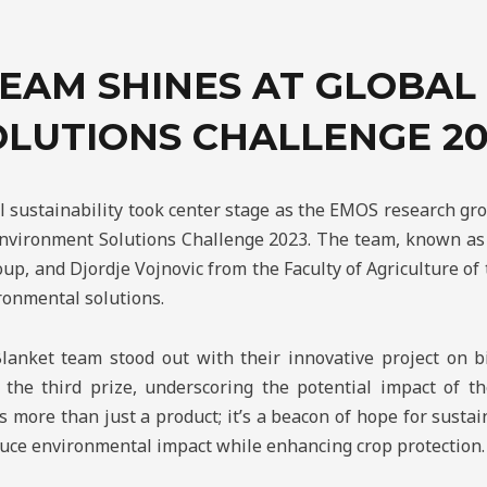
EAM SHINES AT GLOBA
OLUTIONS CHALLENGE 20
l sustainability took center stage as the EMOS research g
Environment Solutions Challenge 2023. The team, known as 
up, and Djordje Vojnovic from the Faculty of Agriculture of 
ronmental solutions.
Blanket team stood out with their innovative project on bi
he third prize, underscoring the potential impact of th
 more than just a product; it’s a beacon of hope for sustain
educe environmental impact while enhancing crop protection.