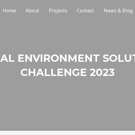
Home
About
Projects
Contact
News & Blog
AL ENVIRONMENT SOLU
CHALLENGE 2023