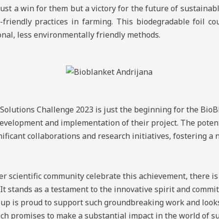
st a win for them but a victory for the future of sustainabl
riendly practices in farming. This biodegradable foil co
ional, less environmentally friendly methods.
Solutions Challenge 2023 is just the beginning for the BioB
velopment and implementation of their project. The potenti
nificant collaborations and research initiatives, fostering a
 scientific community celebrate this achievement, there is
 It stands as a testament to the innovative spirit and commi
p is proud to support such groundbreaking work and looks
ch promises to make a substantial impact in the world of su