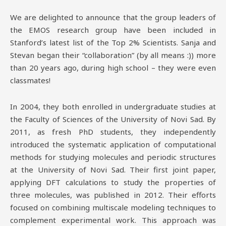
We are delighted to announce that the group leaders of
the EMOS research group have been included in
Stanford’s latest list of the Top 2% Scientists. Sanja and
Stevan began their “collaboration” (by all means :)) more
than 20 years ago, during high school – they were even
classmates!
In 2004, they both enrolled in undergraduate studies at
the Faculty of Sciences of the University of Novi Sad. By
2011, as fresh PhD students, they independently
introduced the systematic application of computational
methods for studying molecules and periodic structures
at the University of Novi Sad. Their first joint paper,
applying DFT calculations to study the properties of
three molecules, was published in 2012. Their efforts
focused on combining multiscale modeling techniques to
complement experimental work. This approach was