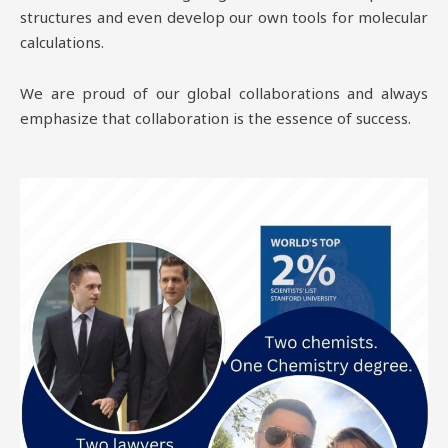
structures and even develop our own tools for molecular
calculations.
We are proud of our global collaborations and always
emphasize that collaboration is the essence of success.