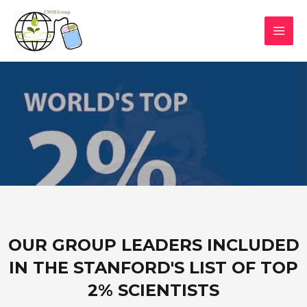
OUR GROUP LEADERS INCLUDED
IN THE STANFORD'S LIST OF TOP
2% SCIENTISTS