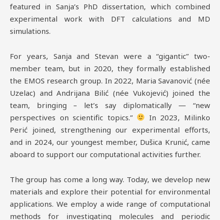
featured in Sanja’s PhD dissertation, which combined
experimental work with DFT calculations and MD
simulations.
For years, Sanja and Stevan were a “gigantic” two-
member team, but in 2020, they formally established
the EMOS research group. In 2022, Maria Savanović (née
Uzelac) and Andrijana Bilić (née Vukojević) joined the
team, bringing – let’s say diplomatically — “new
perspectives on scientific topics.”
In 2023, Milinko
Perić joined, strengthening our experimental efforts,
and in 2024, our youngest member, Dušica Krunić, came
aboard to support our computational activities further.
The group has come a long way. Today, we develop new
materials and explore their potential for environmental
applications. We employ a wide range of computational
methods for investigating molecules and periodic