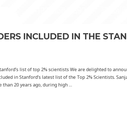
ERS INCLUDED IN THE STAN
anford’s list of top 2% scientists We are delighted to annou
ded in Stanford’s latest list of the Top 2% Scientists. San
re than 20 years ago, during high …