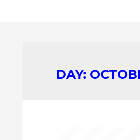
DAY:
OCTOBE