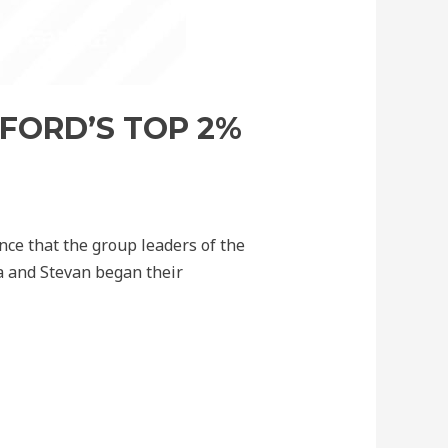
FORD’S TOP 2%
nce that the group leaders of the
ja and Stevan began their