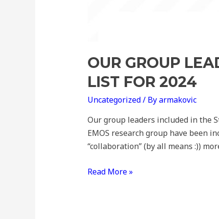
OUR GROUP LEAD
LIST FOR 2024
Uncategorized
/ By
armakovic
Our group leaders included in the St
EMOS research group have been inclu
“collaboration” (by all means :)) mo
Read More »