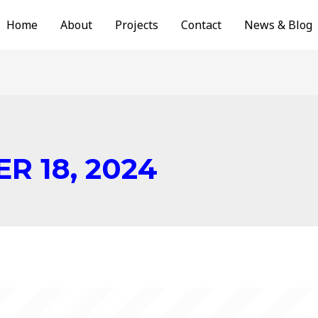
Home
About
Projects
Contact
News & Blog
R 18, 2024